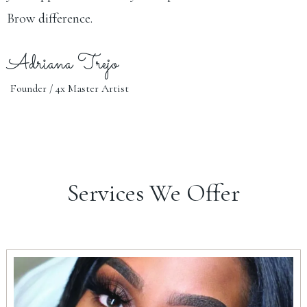
Brow difference.
Adriana Trejo
Founder / 4x Master Artist
Services We Offer