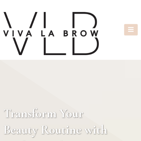
Transform Your
Beauty Routine with