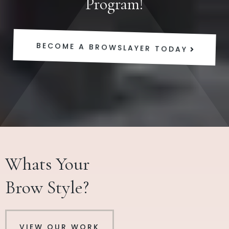
Program!
BECOME A BROWSLAYER TODAY
Whats Your
Brow Style?
VIEW OUR WORK