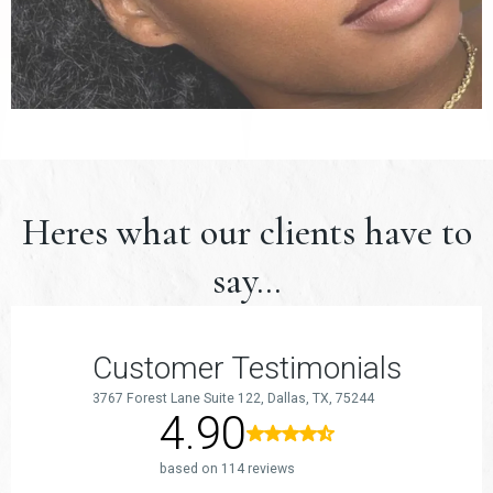
Heres what our clients have to
say...