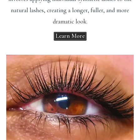
natural lashes, creating a longer, fuller, and more
dramatic look.
Learn More