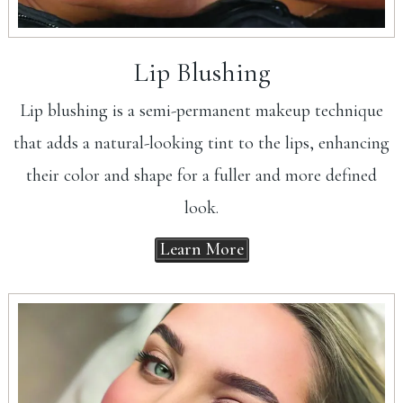
Lip Blushing
Lip blushing is a semi-permanent makeup technique
that adds a natural-looking tint to the lips, enhancing
their color and shape for a fuller and more defined
look.
Learn More