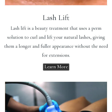
Lash Lift
Lash lift is a beauty treatment that uses a perm
solution to curl and lift your natural lashes, giving
them a longer and fuller appearance without the need
for extensions.
Learn More