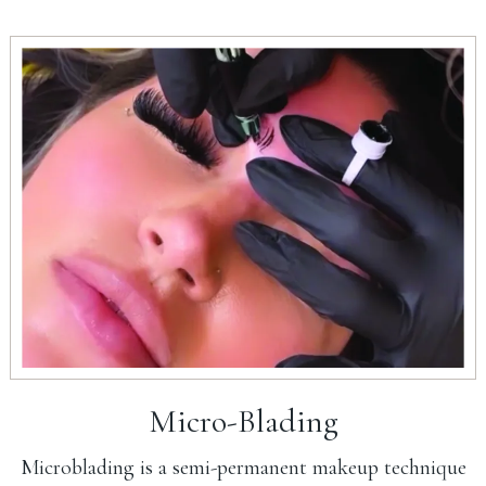
Micro-Blading
Microblading is a semi-permanent makeup technique