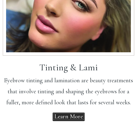
Tinting & Lami
Eyebrow tinting and lamination are beauty treatments
that involve tinting and shaping the eyebrows for a
fuller, more defined look that lasts for several weeks.
Learn More