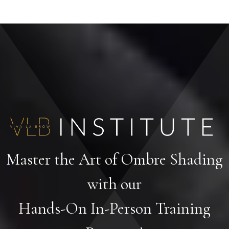
Master the Art of Ombre Shading
with our
Hands-On In-Person Training