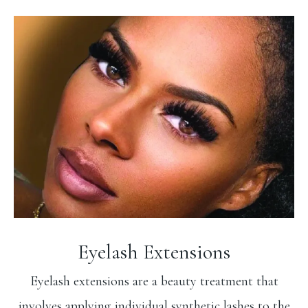
Eyelash Extensions
Eyelash extensions are a beauty treatment that
involves applying individual synthetic lashes to the