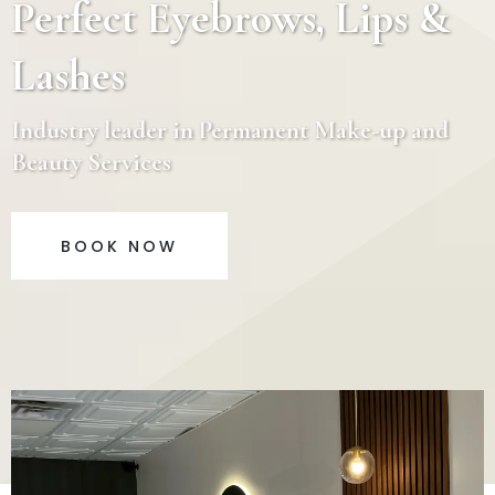
Perfect Eyebrows, Lips &
Lashes
Industry leader in Permanent Make-up and
Beauty Services
BOOK NOW