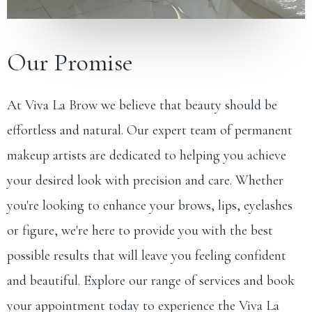
Our Promise
At Viva La Brow we believe that beauty should be
effortless and natural. Our expert team of permanent
makeup artists are dedicated to helping you achieve
your desired look with precision and care. Whether
you're looking to enhance your brows, lips, eyelashes
or figure, we're here to provide you with the best
possible results that will leave you feeling confident
and beautiful. Explore our range of services and
book
your appointment
today to experience the Viva La