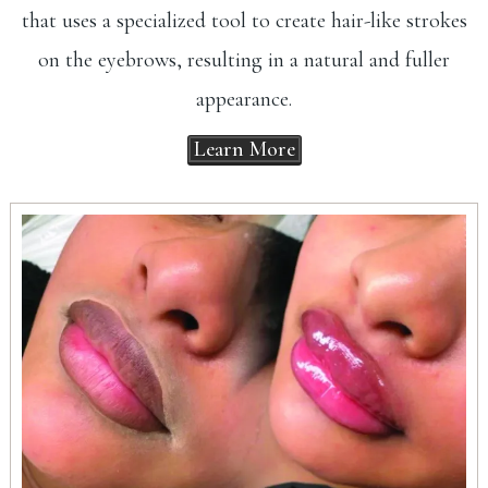
that uses a specialized tool to create hair-like strokes
on the eyebrows, resulting in a natural and fuller
appearance.
Learn More