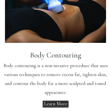
Body Contouring
Body contouring is a non-invasive procedure that uses
various techniques to remove excess fat, tighten skin,
and contour the body for a more sculpted and toned
appearance.
Learn More