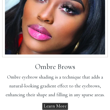
Ombre Brows
Ombre eyebrow shading is a technique that adds a
natural-looking gradient effect to the eyebrows,
enhancing their shape and filling in any sparse areas.
Learn More